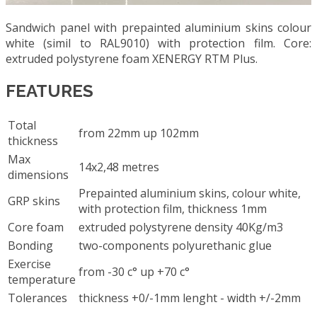
Sandwich panel with prepainted aluminium skins colour
white (simil to RAL9010) with protection film. Core:
extruded polystyrene foam XENERGY RTM Plus.
FEATURES
Total
from 22mm up 102mm
thickness
Max
14x2,48 metres
dimensions
Prepainted aluminium skins, colour white,
GRP skins
with protection film, thickness 1mm
Core foam
extruded polystyrene density 40Kg/m3
Bonding
two-components polyurethanic glue
Exercise
from -30 c° up +70 c°
temperature
Tolerances
thickness +0/-1mm lenght - width +/-2mm