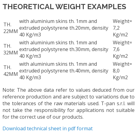
THEORETICAL WEIGHT EXAMPLES
with aluminium skins th. 1mm and
Weight=
TH.
extruded polystyrene th.20mm, density
7,2
22MM
40 Kg/m3
Kg/m2
with aluminium skins th. 1mm and
Weight=
TH.
extruded polystyrene th.30mm, density
7,6
32MM
40 Kg/m3
Kg/m2
with aluminium skins th. 1mm and
Weight=
TH.
extruded polystyrene th.40mm, density
8,0
42MM
40 Kg/m3
Kg/m2
Note: The above data refer to values deduced from our
reference production and are subject to variations due to
the tolerances of the raw materials used. T-pan s.r.l. will
not take the responsibility for applications not suitable
for the correct use of our products.
Download technical sheet in pdf format