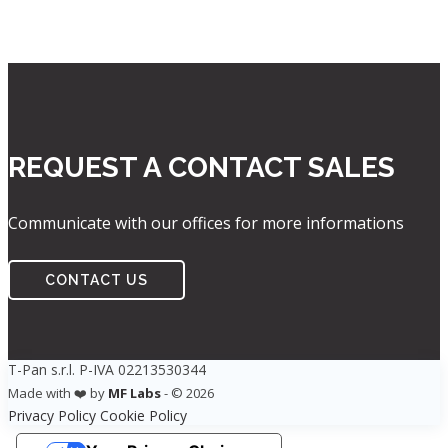
REQUEST A CONTACT SALES
Communicate with our offices for more informations
CONTACT US
T-Pan s.r.l. P-IVA 02213530344
Made with ❤️ by
MF Labs
- © 2026
Privacy Policy
Cookie Policy