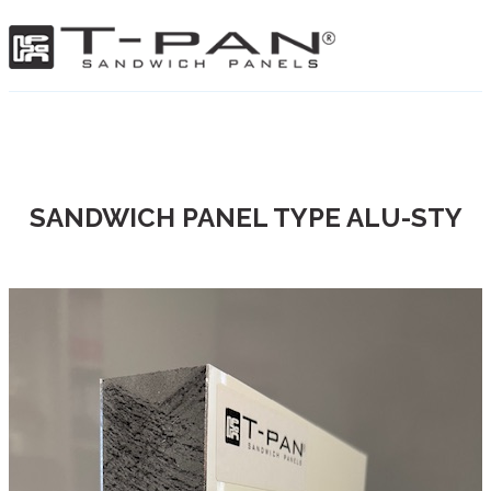
SANDWICH PANEL TYPE ALU-STY